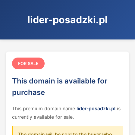
lider-posadzki.pl
FOR SALE
This domain is available for
purchase
This premium domain name
lider-posadzki.pl
is
currently available for sale.
The domain will be sold to the buyer who