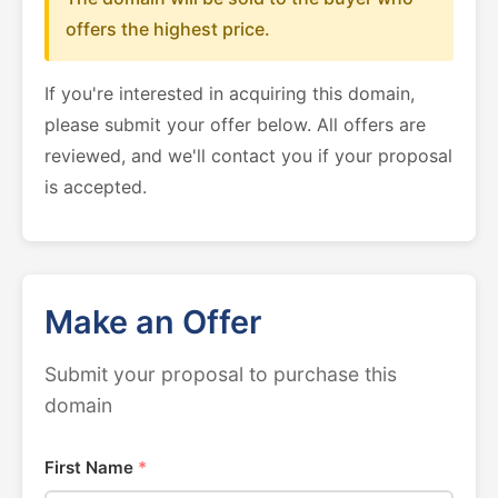
offers the highest price.
If you're interested in acquiring this domain,
please submit your offer below. All offers are
reviewed, and we'll contact you if your proposal
is accepted.
Make an Offer
Submit your proposal to purchase this
domain
First Name
*