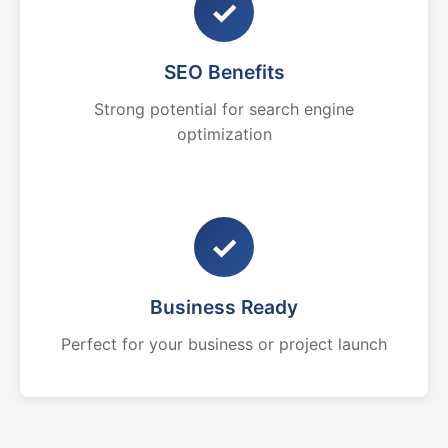
✓
SEO Benefits
Strong potential for search engine
optimization
✓
Business Ready
Perfect for your business or project launch