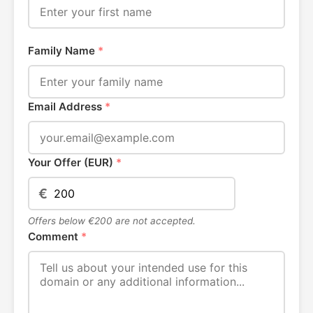
Family Name
*
Email Address
*
Your Offer (EUR)
*
€
Offers below €200 are not accepted.
Comment
*