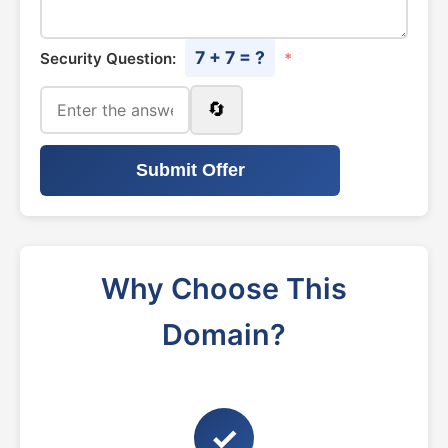
7 + 7 = ?
Security Question:
*
🔄
Submit Offer
Why Choose This
Domain?
✓