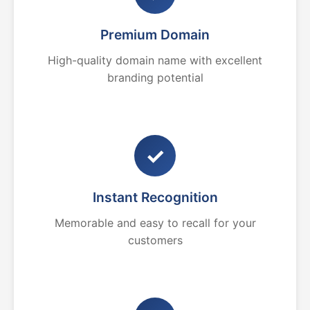
Premium Domain
High-quality domain name with excellent
branding potential
✓
Instant Recognition
Memorable and easy to recall for your
customers